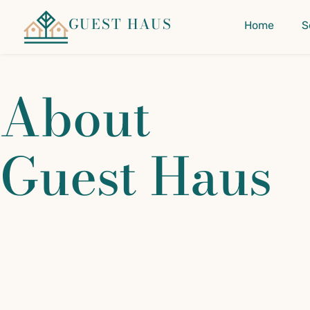
GUEST HAUS
Home
S
About
Guest Haus