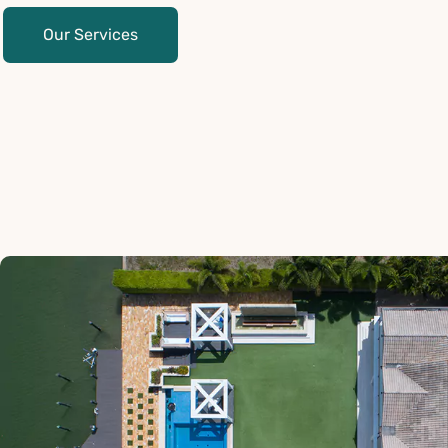
Our Services