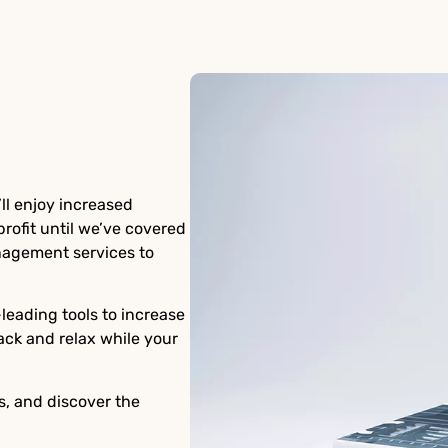
ll enjoy increased
rofit until we’ve covered
agement services to
eading tools to increase
ack and relax while your
s, and discover the