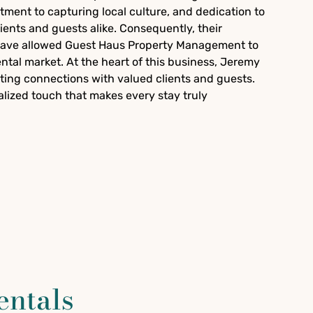
ment to capturing local culture, and dedication to
lients and guests alike. Consequently, their
 have allowed Guest Haus Property Management to
rental market. At the heart of this business, Jeremy
ting connections with valued clients and guests.
nalized touch that makes every stay truly
entals