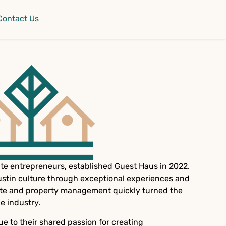
Contact Us
e entrepreneurs, established Guest Haus in 2022.
ustin culture through exceptional experiences and
state and property management quickly turned the
e industry.
ue to their shared passion for creating