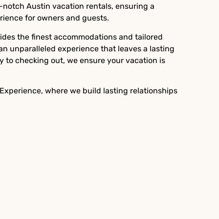
-notch Austin vacation rentals, ensuring a
ience for owners and guests.
vides the finest accommodations and tailored
 an unparalleled experience that leaves a lasting
y to checking out, we ensure your vacation is
 Experience, where we build lasting relationships