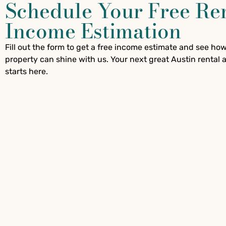
Schedule Your Free Re
Income Estimation
Fill out the form to get a free income estimate and see ho
property can shine with us. Your next great Austin rental
starts here.