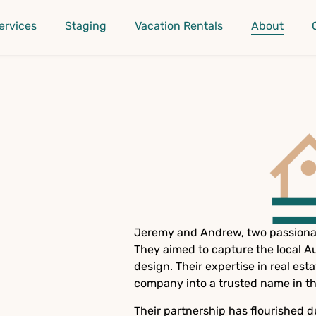
ervices
Staging
Vacation Rentals
About
Jeremy and Andrew, two passionat
They aimed to capture the local A
design. Their expertise in real e
company into a trusted name in th
Their partnership has flourished d