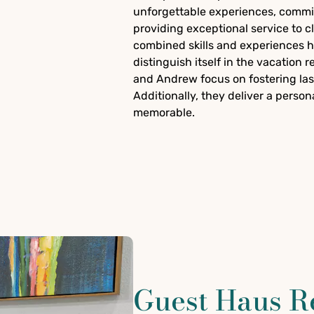
unforgettable experiences, commit
providing exceptional service to c
combined skills and experiences
distinguish itself in the vacation 
and Andrew focus on fostering las
Additionally, they deliver a perso
memorable.
Guest Haus R