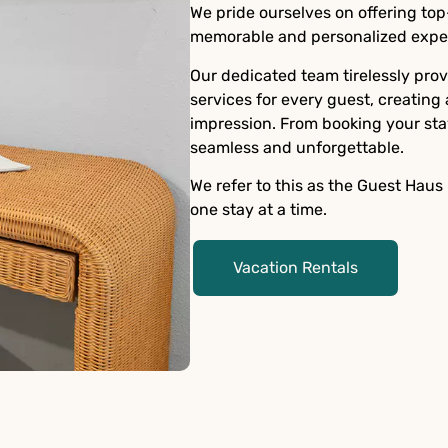
We pride ourselves on offering top
memorable and personalized exper
Our dedicated team tirelessly pro
services for every guest, creating
impression. From booking your sta
seamless and unforgettable.
We refer to this as the Guest Haus
one stay at a time.
Vacation Rentals