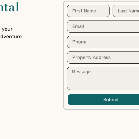
ntal
w your
 adventure
Submit