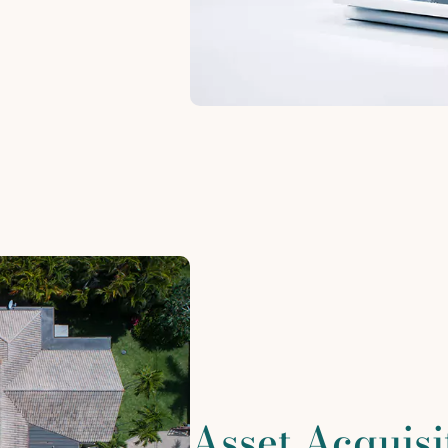
Asset Acquisi