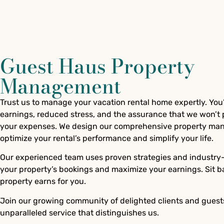
Guest Haus Property
Management
Trust us to manage your vacation rental home expertly. You’
earnings, reduced stress, and the assurance that we won’t p
your expenses. We design our comprehensive property man
optimize your rental’s performance and simplify your life.
Our experienced team uses proven strategies and industry-l
your property’s bookings and maximize your earnings. Sit b
property earns for you.
Join our growing community of delighted clients and guest
unparalleled service that distinguishes us.