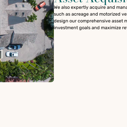
We also expertly acquire and manag
such as acreage and motorized veh
design our comprehensive asset m
investment goals and maximize re