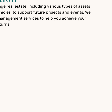
e real estate, including various types of assets
icles, to support future projects and events. We
anagement services to help you achieve your
turns.