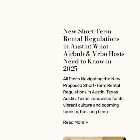
New Short-Term
Rental Regulations
in Austin: What
Airbnb & Vrbo Hosts
Need to Know in
2025
All Posts Navigating the New
Proposed Short-Term Rental
Regulations in Austin, Texas
Austin, Texas, renowned for its
vibrant culture and booming
tourism, has long been
Read More »