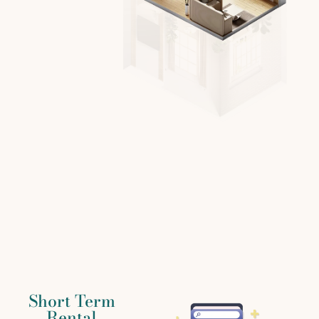
Short Term
Rental