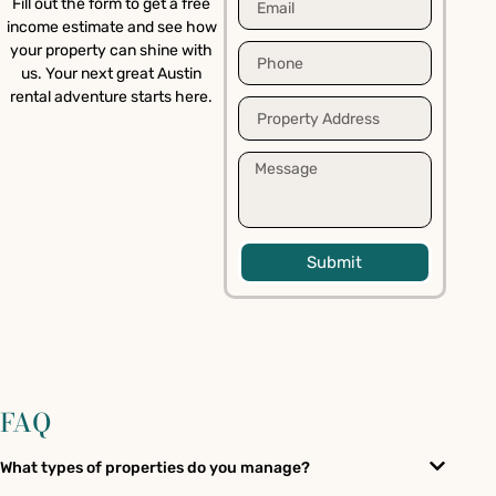
Fill out the form to get a free
income estimate and see how
your property can shine with
us. Your next great Austin
rental adventure starts here.
Submit
FAQ
What types of properties do you manage?