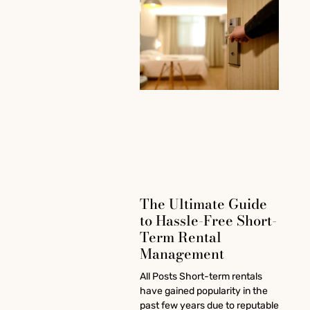
The Ultimate Guide
to Hassle-Free Short-
Term Rental
Management
All Posts Short-term rentals
have gained popularity in the
past few years due to reputable