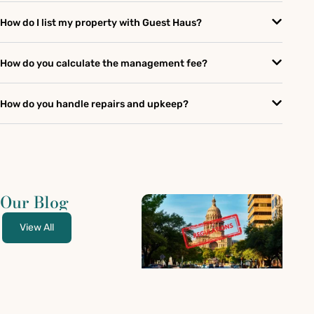
How do I list my property with Guest Haus?
How do you calculate the management fee?
How do you handle repairs and upkeep?
Our Blog
View All