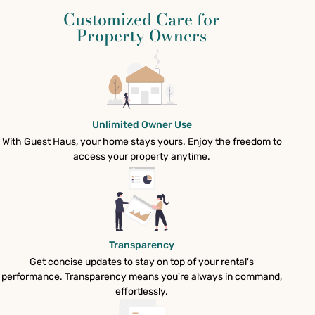
Customized Care for
Property Owners
Unlimited Owner Use
With Guest Haus, your home stays yours. Enjoy the freedom to
access your property anytime.
Transparency
Get concise updates to stay on top of your rental's
performance. Transparency means you're always in command,
effortlessly.