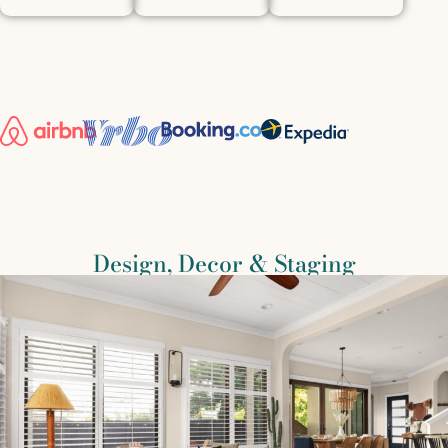
Design, Decor & Staging