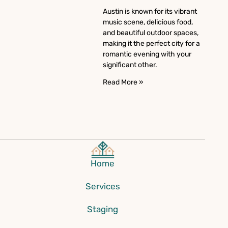
Austin is known for its vibrant
music scene, delicious food,
and beautiful outdoor spaces,
making it the perfect city for a
romantic evening with your
significant other.
Read More »
Home
Services
Staging