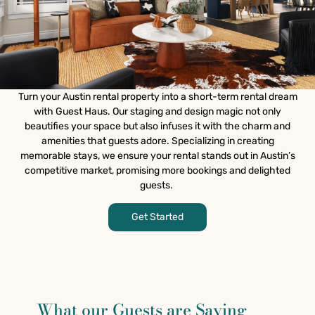
Turn your Austin rental property into a short-term rental dream
with Guest Haus. Our staging and design magic not only
beautifies your space but also infuses it with the charm and
amenities that guests adore. Specializing in creating
memorable stays, we ensure your rental stands out in Austin’s
competitive market, promising more bookings and delighted
guests.
Get Started
What our Guests are Saying