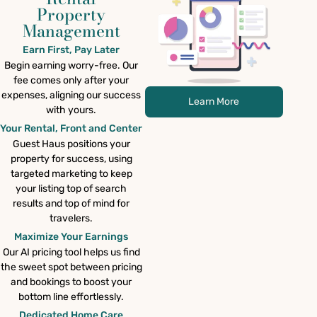
Property
Management
Earn First, Pay Later
Begin earning worry-free. Our
fee comes only after your
expenses, aligning our success
Learn More
with yours.
Your Rental, Front and Center
Guest Haus positions your
property for success, using
targeted marketing to keep
your listing top of search
results and top of mind for
travelers.
Maximize Your Earnings
Our AI pricing tool helps us find
the sweet spot between pricing
and bookings to boost your
bottom line effortlessly.
Dedicated Home Care