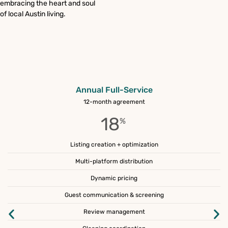
embracing the heart and soul
of local Austin living.
Annual Full-Service
12-month agreement
18
%
Listing creation + optimization
Multi-platform distribution
Dynamic pricing
Guest communication & screening
Review management