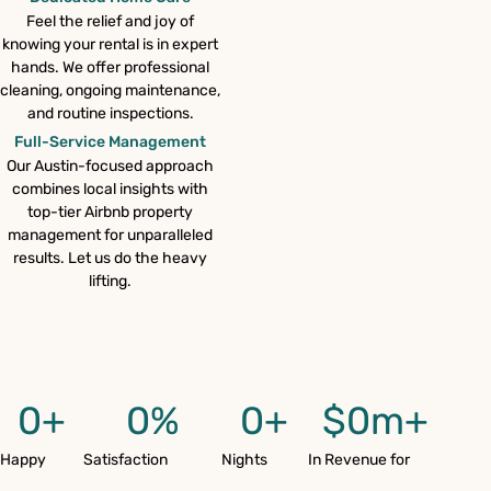
Feel the relief and joy of
knowing your rental is in expert
hands. We offer professional
cleaning, ongoing maintenance,
and routine inspections.
Full-Service Management
Our Austin-focused approach
combines local insights with
top-tier Airbnb property
management for unparalleled
results. Let us do the heavy
lifting.
0
+
0
%
0
+
$
0
m+
Happy
Satisfaction
Nights
In Revenue for