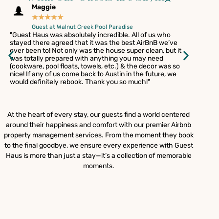
Maggie
Ga
★
★
★
★
★
★
Guest at Walnut Creek Pool Paradise
Gue
"Guest Haus was absolutely incredible. All of us who
"I'd like t
stayed there agreed that it was the best AirBnB we’ve
places / c
ever been to! Not only was the house super clean, but it
one of my 
was totally prepared with anything you may need
aesthetic 
(cookware, pool floats, towels, etc.) & the decor was so
completel
nice! If any of us come back to Austin in the future, we
important
would definitely rebook. Thank you so much!"
me and my
them so mu
Jeremy for 
need anot
At the heart of every stay, our guests find a world centered
around their happiness and comfort with our premier Airbnb
property management services. From the moment they book
to the final goodbye, we ensure every experience with Guest
Haus is more than just a stay—it’s a collection of memorable
moments.