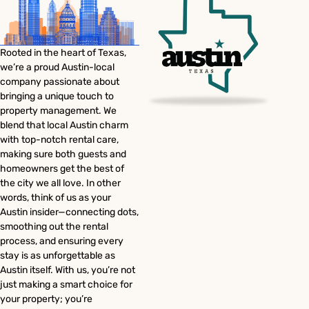
Rooted in the heart of Texas,
we’re a proud Austin-local
company passionate about
bringing a unique touch to
property management. We
blend that local Austin charm
with top-notch rental care,
making sure both guests and
homeowners get the best of
the city we all love. In other
words, think of us as your
Austin insider—connecting dots,
smoothing out the rental
process, and ensuring every
stay is as unforgettable as
Austin itself. With us, you’re not
just making a smart choice for
your property; you’re