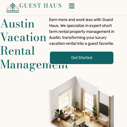
GUEST HAUS
Austin
Earn more and work less with Guest
Haus. We specialize in expert short
Vacation
term rental property management in
Austin, transforming your luxury
vacation rental into a guest favorite.
Rental
Get Started
Management