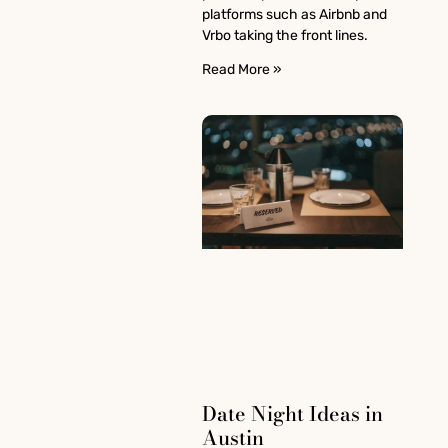
platforms such as Airbnb and
Vrbo taking the front lines.
Read More »
Date Night Ideas in
Austin