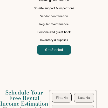
Cleaning coordination
On-site support & inspections
Vendor coordination
Regular maintenance
Personalized guest book
Inventory & supplies
Get Started
Schedule Your
Free Rental
Income Estimation