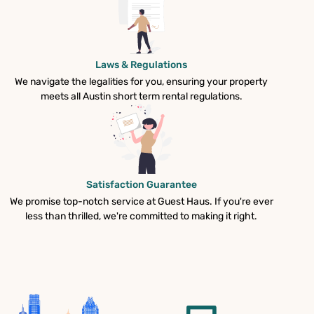
Laws & Regulations
We navigate the legalities for you, ensuring your property
meets all Austin short term rental regulations.
Satisfaction Guarantee
We promise top-notch service at Guest Haus. If you're ever
less than thrilled, we're committed to making it right.