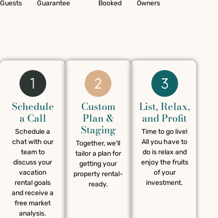
Guests
Guarantee
Booked
Owners
Schedule
Custom
List, Relax,
a Call
Plan &
and Profit
Staging
Schedule a
Time to go live!
chat with our
All you have to
Together, we'll
team to
do is relax and
tailor a plan for
discuss your
enjoy the fruits
getting your
vacation
of your
property rental-
rental goals
investment.
ready.
and receive a
free market
analysis.