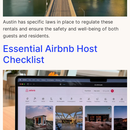
Austin has specific laws in place to regulate these
rentals and ensure the safety and well-being of both
guests and residents.
Essential Airbnb Host
Checklist