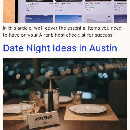
In this article, we’ll cover the essential items you need
to have on your Airbnb host checklist for success.
Date Night Ideas in Austin