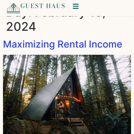
GUEST HAUS
Day:
February 13,
2024
Maximizing Rental Income