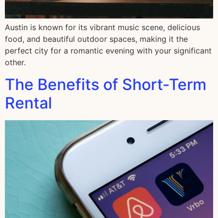
Austin is known for its vibrant music scene, delicious
food, and beautiful outdoor spaces, making it the
perfect city for a romantic evening with your significant
other.
The Benefits of Short-Term
Rental