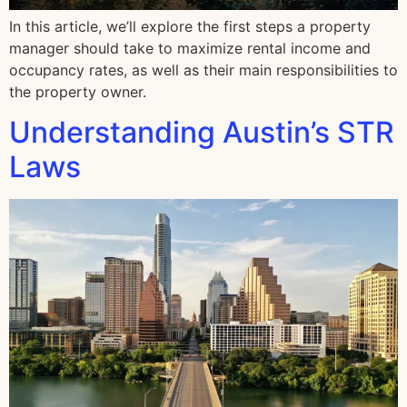
In this article, we’ll explore the first steps a property
manager should take to maximize rental income and
occupancy rates, as well as their main responsibilities to
the property owner.
Understanding Austin’s STR
Laws