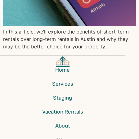
In this article, we’ll explore the benefits of short-term
rentals over long-term rentals in Austin and why they
may be the better choice for your property.
Home
Services
Staging
Vacation Rentals
About