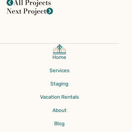
All Projects
Next Project
Home
Services
Staging
Vacation Rentals
About
Blog