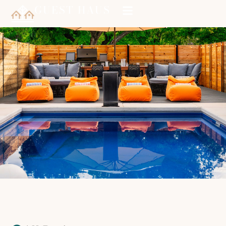
GUEST HAUS