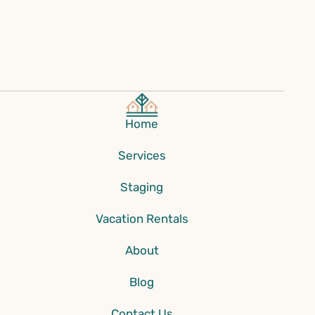
Home
Services
Staging
Vacation Rentals
About
Blog
Contact Us