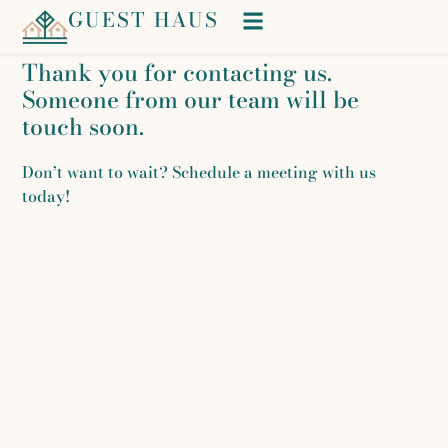
GUEST HAUS
Thank you for contacting us.
Someone from our team will be
touch soon.
Don’t want to wait? Schedule a meeting with us
today!