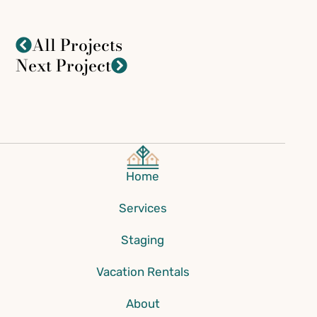
All Projects
Next Project
Home
Services
Staging
Vacation Rentals
About