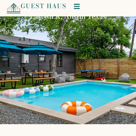
GUEST HAUS
Wonderland
East MLK, Austin Texas